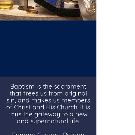
Baptism is the sacrament
that frees us from original
sin, and makes us members
of Christ and His Church. It is
thus the gateway to a new
and supernatural life.
Primary Contact: Brenda