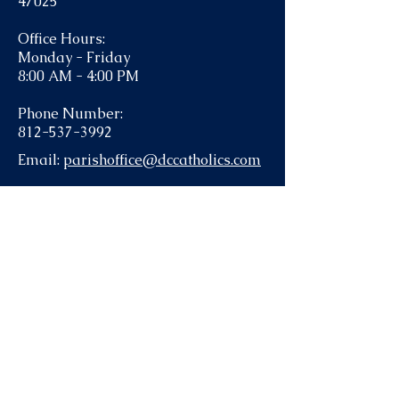
47025
Office Hours:
Monday - Friday
8:00 AM - 4:00 PM
Phone Number:
812-537-3992
Email:
parishoffice@dccatholics.com
Contact the parish office for help with
funerals or Anointing of the Sick: 812-
537-3992.
To submit information to the bulletin,
send an email to
parishoffice@dccatholics.com
.
There are many ways to keep in
touch with us via email and text!
Flocknote
- send a text to 84576,