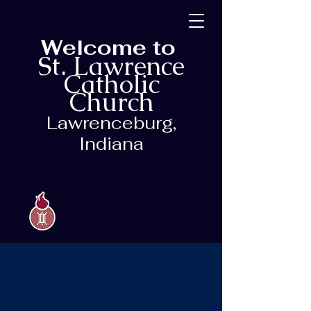
Welcome to
St. Lawrence
Catholic
Church
Lawrenceburg,
Indiana