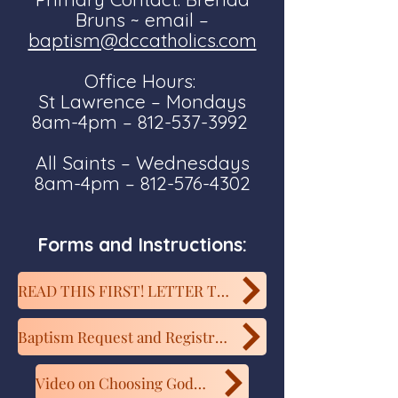
Bruns ~ email –
baptism@dccatholics.com
Office Hours:
St Lawrence – Mondays
8am-4pm – 812-537-3992
All Saints – Wednesdays
8am-4pm – 812-576-4302
Forms and Instructions:
READ THIS FIRST! LETTER TO EXPECTANT PARENTS
Baptism Request and Registration Form
Video on Choosing Godparents