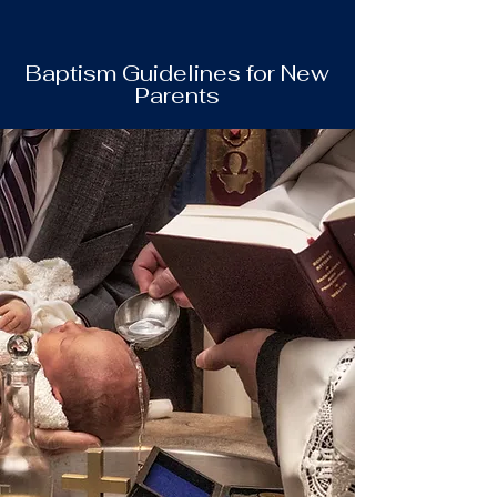
Baptism Guidelines for New
Parents