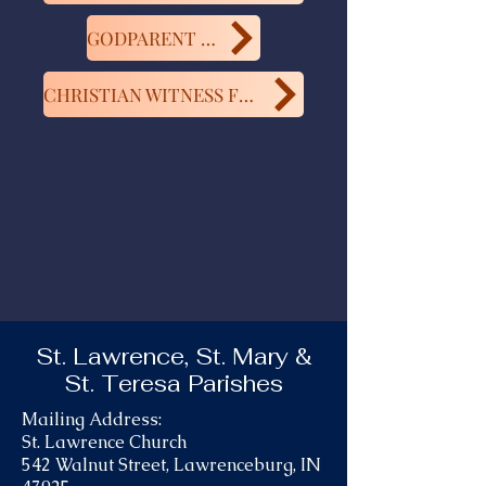
GODPARENT FORM
CHRISTIAN WITNESS FORM
St. Lawrence, St. Mary &
St. Teresa Parishes
Mailing Address:
St. Lawrence Church
542 Walnut Street, Lawrenceburg, IN